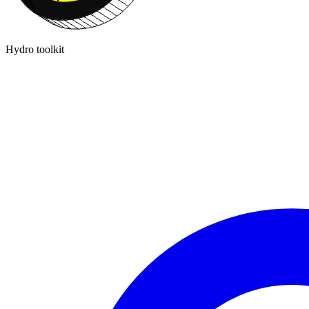
Hydro toolkit